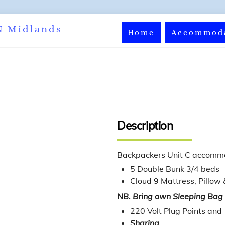
Back
N Midlands
Home
Accommod
To
Top
Description
Backpackers Unit C accomm
5 Double Bunk 3/4 beds
Cloud 9 Mattress, Pillow 
NB. Bring own Sleeping Bag
220 Volt Plug Points and
Sharing