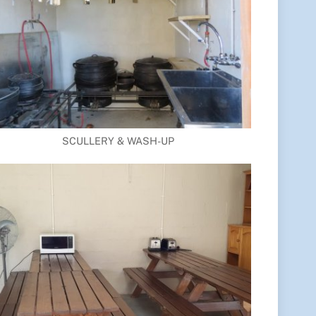
SCULLERY & WASH-UP