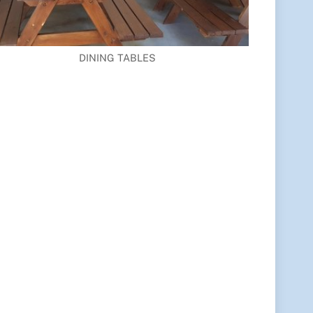
DINING TABLES