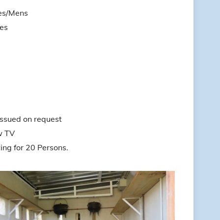
es/Mens
es
issued on request
w TV
g for 20 Persons.