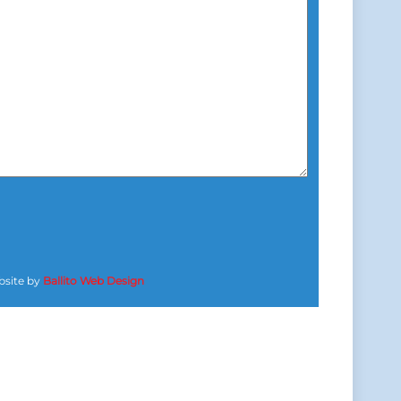
site by
Ballito Web Design