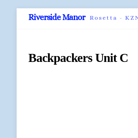
Skip
Riverside Manor
Rosetta - KZ
to
content
Backpackers Unit C