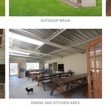
OUTDOOR BRAAI
DINING AND KITCHEN AREA