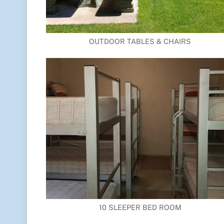
OUTDOOR TABLES & CHAIRS
10 SLEEPER BED ROOM