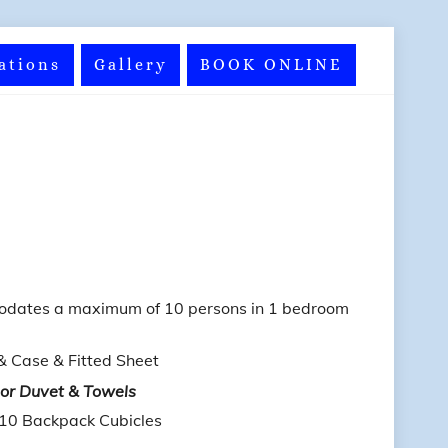
ations
Gallery
BOOK ONLINE
odates a maximum of 10 persons in 1 bedroom
& Case & Fitted Sheet
 or Duvet & Towels
 10 Backpack Cubicles