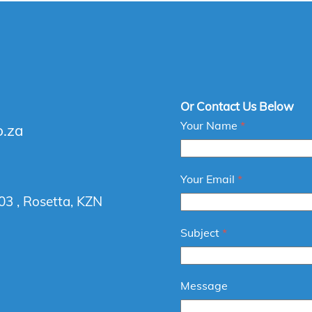
Or Contact Us Below
Your Name
*
o.za
Your Email
*
03 , Rosetta, KZN
Subject
*
Message