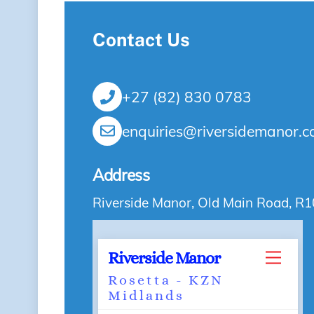
Contact Us
+27 (82) 830 0783
enquiries@riversidemanor.c
Address
Riverside Manor, Old Main Road, R1