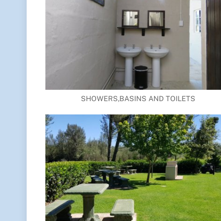
SHOWERS,BASINS AND TOILETS