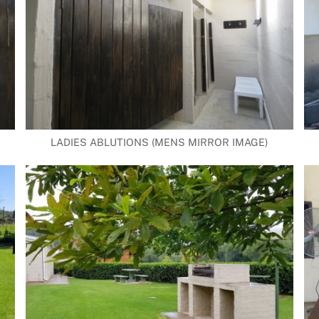
LADIES ABLUTIONS (MENS MIRROR IMAGE)