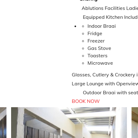
Ablutions Facilities Ladi
Equipped Kitchen Includ
Indoor Braai
Fridge
Freezer
Gas Stove
Toasters
Microwave
Glasses, Cutlery & Crockery 
Large Lounge with Openvie
Outdoor Braai with seatin
BOOK NOW