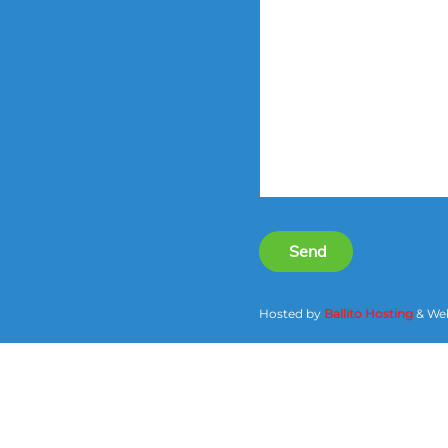
Send
Hosted by
Ballito Hosting
& Web