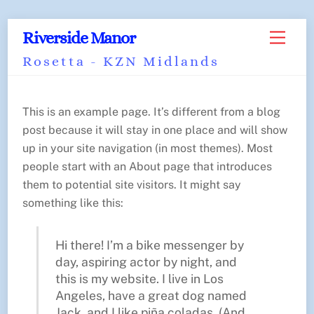
Skip
Back
Riverside Manor
Menu
to
To
Rosetta - KZN Midlands
content
Top
This is an example page. It’s different from a blog
post because it will stay in one place and will show
up in your site navigation (in most themes). Most
people start with an About page that introduces
them to potential site visitors. It might say
something like this:
Hi there! I’m a bike messenger by
day, aspiring actor by night, and
this is my website. I live in Los
Angeles, have a great dog named
Jack, and I like piña coladas. (And