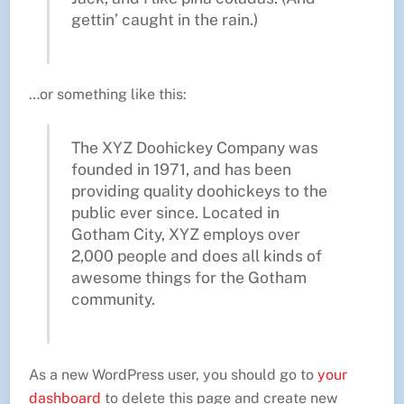
gettin’ caught in the rain.)
…or something like this:
The XYZ Doohickey Company was
founded in 1971, and has been
providing quality doohickeys to the
public ever since. Located in
Gotham City, XYZ employs over
2,000 people and does all kinds of
awesome things for the Gotham
community.
As a new WordPress user, you should go to
your
dashboard
to delete this page and create new